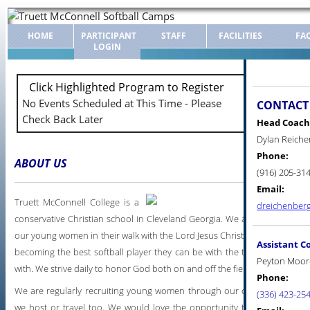
HOME
PARTICIPANT
STAFF
FACILITIES
FA
LOGIN
Click Highlighted Program to Register
No Events Scheduled at This Time - Please
CONTACT
Check Back Later
Head Coach
Dylan Reich
Phone:
ABOUT US
(916) 205-31
Email:
Truett McConnell College is a
dreichenber
conservative Christian school in Cleveland Georgia. We are dedicated to
our young women in their walk with the Lord Jesus Christ, earning a grea
Assistant C
becoming the best softball player they can be with the talent God has 
Peyton Moor
with. We strive daily to honor God both on and off the field.
Phone:
We are regularly recruiting young women through our camps and other
(336) 423-25
we host or travel too. We would love the opportunity to have you o