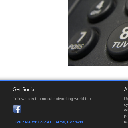
Get Social
A
Follow us in the social networking world too.
Re
sy
wi
pa
us
Click here for Policies, Terms, Contacts