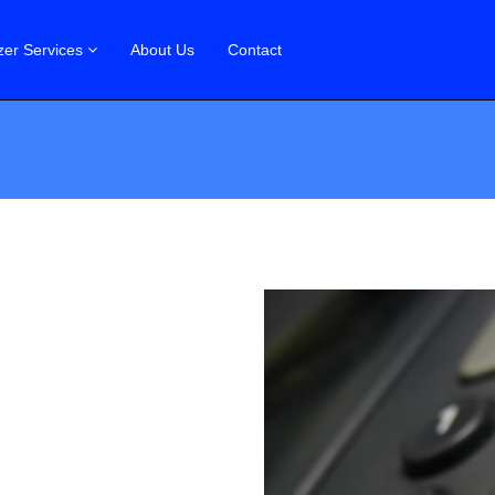
zer Services
About Us
Contact