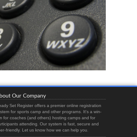
bout Our Company
ady Set Register offers a premier online registration
stem for sports camp and other programs. It's a win-
n for coaches (and others) hosting camps and for
rticipants attending. Our system is fast, secure and
er-friendly. Let us know how we can help you.