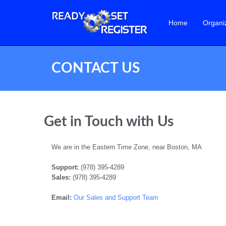
Home
Organi
CONTACT US
Get in Touch with Us
We are in the Eastern Time Zone, near Boston, MA
Support:
(978) 395-4289
Sales:
(978) 395-4289
Email:
Our Sales and Support Team