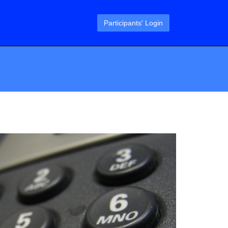
Participants' Login