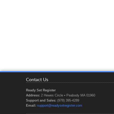
Contact Us
Ready Set Register
Address:
2 Hewes Circle • Peabody MA 01960
Support and Sales:
(978) 395-4289
Email:
support@readysetregister.com