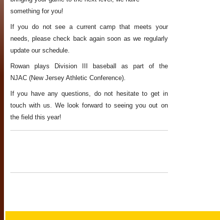
something for you!
If you do not see a current camp that meets your
needs, please check back again soon as we regularly
update our schedule.
Rowan plays Division III baseball as part of the
NJAC (New Jersey Athletic Conference).
If you have any questions, do not hesitate to get in
touch with us. We look forward to seeing you out on
the field this year!