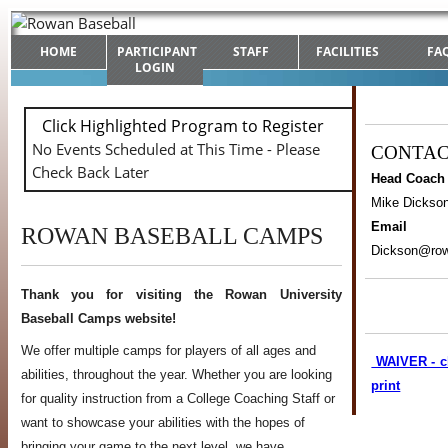
HOME
PARTICIPANT
STAFF
FACILITIES
FA
LOGIN
Click Highlighted Program to Register
No Events Scheduled at This Time - Please
CONTA
Check Back Later
Head Coach
Mike Dickso
Email
ROWAN BASEBALL CAMPS
Dickson@ro
Thank you for visiting the Rowan University
Baseball Camps website!
We offer multiple camps for players of all ages and
WAIVER - cl
abilities, throughout the year. Whether you are looking
print
for quality instruction from a College Coaching Staff or
want to showcase your abilities with the hopes of
bringing your game to the next level, we have