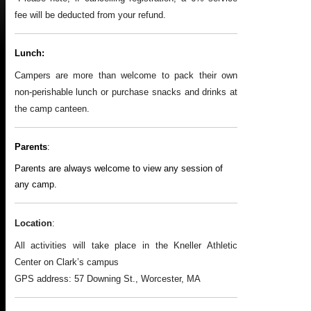
fee will be deducted from your refund.
Lunch:
Campers are more than welcome to pack their own
non-perishable lunch or purchase snacks and drinks at
the camp canteen.
Parents
:
Parents are always welcome to view any session of
any camp.
Location
:
All activities will take place in the Kneller Athletic
Center on Clark’s campus
GPS address: 57 Downing St., Worcester, MA