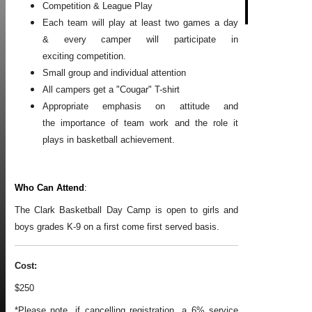
Competition & League Play
Each team will play at least two games a day
& every camper will participate in
exciting competition.
Small group and individual attention
All campers get a "Cougar" T-shirt
Appropriate emphasis on attitude and
the importance of team work and the role it
plays in basketball achievement.
Who Can Attend
:
The Clark Basketball Day Camp is open to girls and
boys grades K-9 on a first come first served basis.
Cost:
$250
*Please note, if cancelling registration, a 6% service