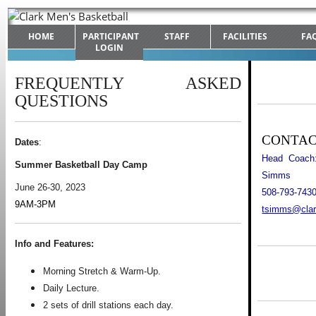
HOME
PARTICIPANT
STAFF
FACILITIES
FA
LOGIN
FREQUENTLY ASKED
QUESTIONS
CONTA
Dates
:
Head Coach:
Summer Basketball Day Camp
Simms
June 26-30, 2023
508-793-743
9AM-3PM
tsimms@clar
Info and Features:
Morning Stretch & Warm-Up.
Daily Lecture.
2 sets of drill stations each day.