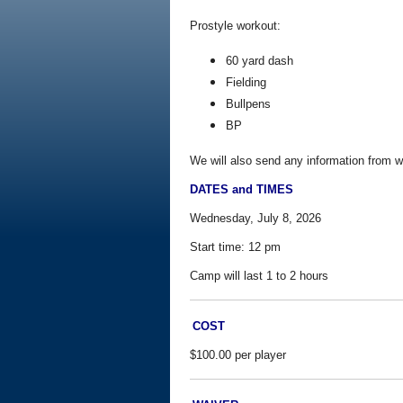
Prostyle workout:
60 yard dash
Fielding
Bullpens
BP
We will also send any information from w
DATES and TIMES
Wednesday, July 8, 2026
Start time:
12 pm
Camp will last 1 to 2 hours
COST
$100.00 per player