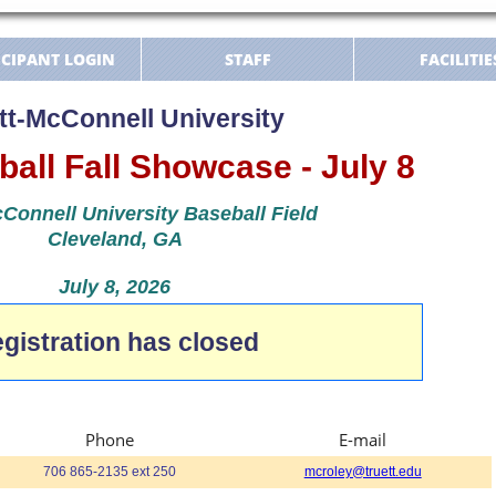
ICIPANT LOGIN
STAFF
FACILITIE
tt-McConnell University
all Fall Showcase - July 8
Connell University Baseball Field
Cleveland, GA
July 8, 2026
gistration has closed
Phone
E-mail
706 865-2135 ext 250
mcroley@truett.edu