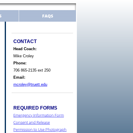
S
FAQS
CONTACT
Head Coach:
Mike Croley
Phone:
706 865-2135 ext 250
Email:
mcroley@truett.edu
REQUIRED FORMS
Emergency Information Form
Consent and Release
Permission to Use Photograph