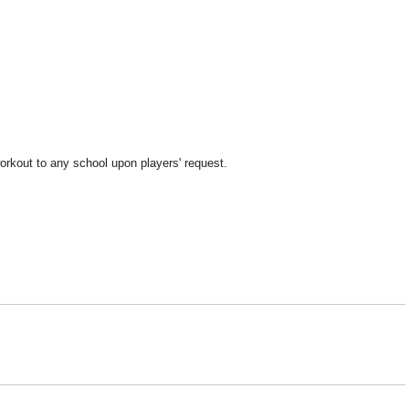
orkout to any school upon players' request.