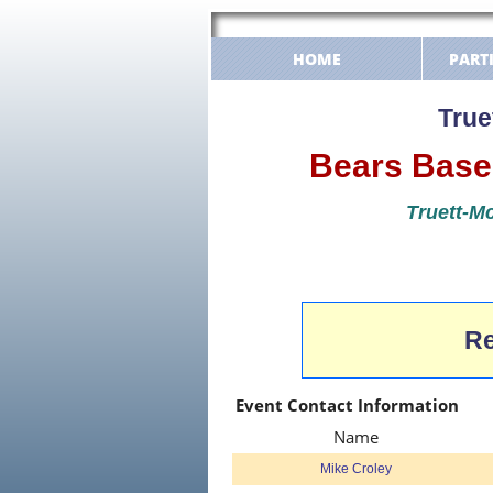
HOME
PART
True
Bears Baseb
Truett-Mc
Re
Event Contact Information
Name
Mike Croley